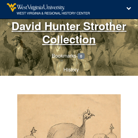
David Hunter Strother
Collection
Bookmarks
0
History