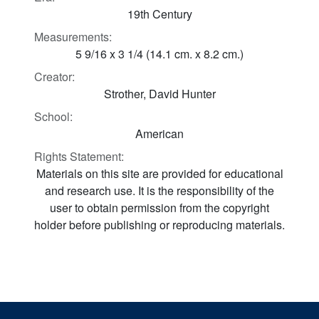
19th Century
Measurements:
5 9/16 x 3 1/4 (14.1 cm. x 8.2 cm.)
Creator:
Strother, David Hunter
School:
American
Rights Statement:
Materials on this site are provided for educational
and research use. It is the responsibility of the
user to obtain permission from the copyright
holder before publishing or reproducing materials.