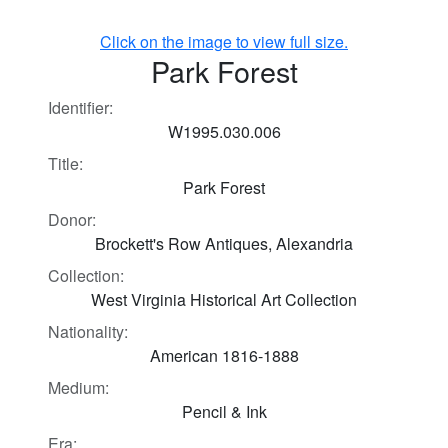
Click on the image to view full size.
Park Forest
Identifier:
W1995.030.006
Title:
Park Forest
Donor:
Brockett's Row Antiques, Alexandria
Collection:
West Virginia Historical Art Collection
Nationality:
American 1816-1888
Medium:
Pencil & Ink
Era: