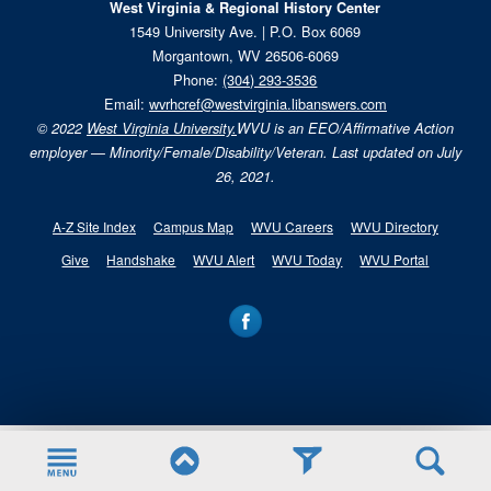
West Virginia & Regional History Center
1549 University Ave. | P.O. Box 6069
Morgantown, WV 26506-6069
Phone:
(304) 293-3536
Email:
wvrhcref@westvirginia.libanswers.com
© 2022
West Virginia University.
WVU is an EEO/Affirmative Action
employer — Minority/Female/Disability/Veteran. Last updated on July
26, 2021.
A-Z Site Index
Campus Map
WVU Careers
WVU Directory
Give
Handshake
WVU Alert
WVU Today
WVU Portal