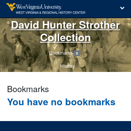
David Hunter Strother
Collection
Bookmarks
0
History
Bookmarks
You have no bookmarks