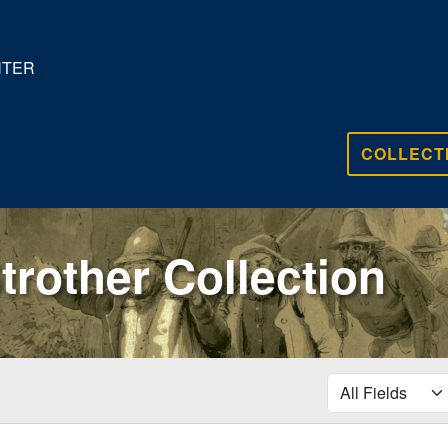
NTER
COLLECT
trother Collection
search for