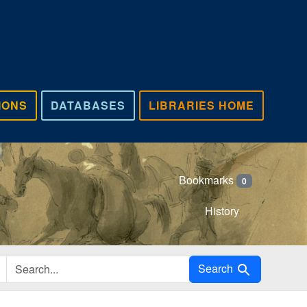
IONS
DATABASES
LIBRARIES HOME
Bookmarks
0
History
Search in
Search