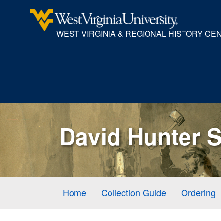
WEST VIRGINIA & REGIONAL HISTORY CE
David Hunter S
Home
Collection Guide
Ordering