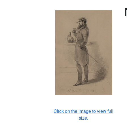
Click on the image to view full
size.