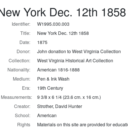
New York Dec. 12th 1858
Identifier:
W1995.030.003
Title:
New York Dec. 12th 1858
Date:
1875
Donor:
John donation to West Virginia Collection
Collection:
West Virginia Historical Art Collection
Nationality:
American 1816-1888
Medium:
Pen & Ink Wash
Era:
19th Century
Measurements:
9 3/8 x 6 1/4 (23.6 cm. x 16 cm.)
Creator:
Strother, David Hunter
School:
American
Rights
Materials on this site are provided for educat