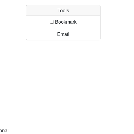
Tools
Bookmark
Email
ional