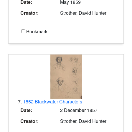
Date:
May 1859
Creator:
Strother, David Hunter
Bookmark
7.
1852 Blackwater Characters
Date:
2 December 1857
Creator:
Strother, David Hunter