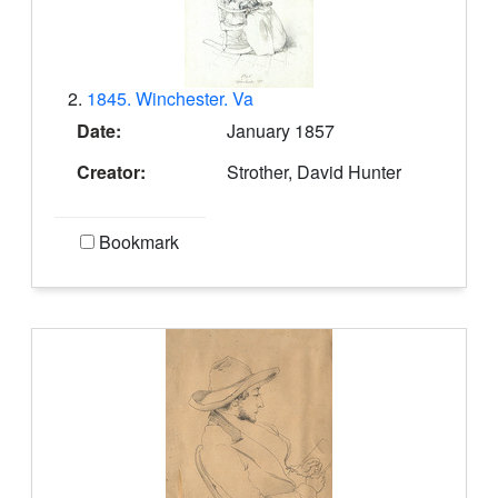
2.
1845. Winchester. Va
Date:
January 1857
Creator:
Strother, David Hunter
Bookmark