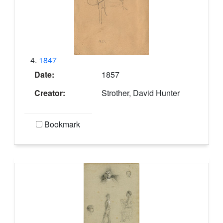
4.
1847
Date:
1857
Creator:
Strother, David Hunter
Bookmark