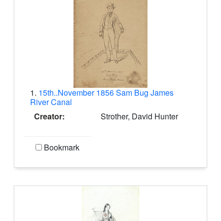
1.
15th..November 1856 Sam Bug James
River Canal
Creator:
Strother, David Hunter
Bookmark