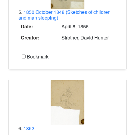
5.
1850 October 1848 (Sketches of children
and man sleeping)
Date:
April 8, 1856
Creator:
Strother, David Hunter
Bookmark
6.
1852