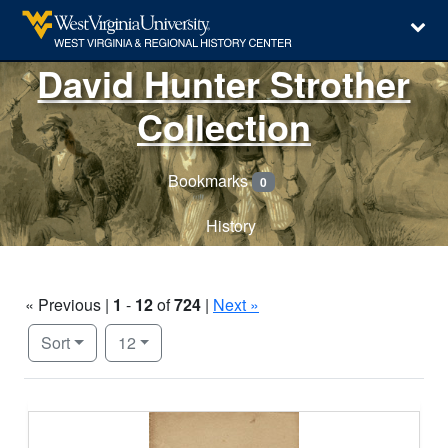
David Hunter Strother
Collection
Bookmarks
0
History
« Previous |
1
-
12
of
724
|
Next »
Number of results to display per page
per page
Sort
12
Search Results