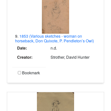
9.
1853 (Various sketches - woman on
horseback, Don Quixote, P. Pendleton’s Owl)
Date:
n.d.
Creator:
Strother, David Hunter
Bookmark