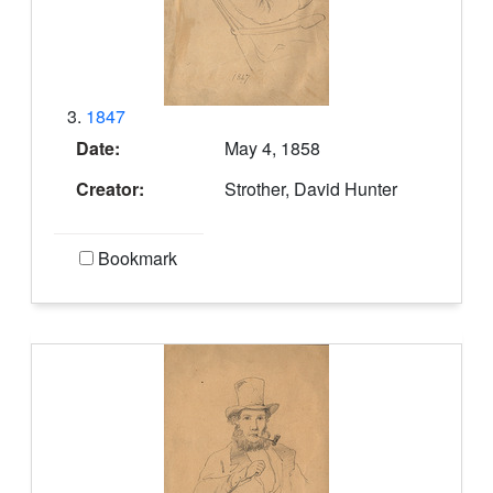
3.
1847
Date:
May 4, 1858
Creator:
Strother, David Hunter
Bookmark