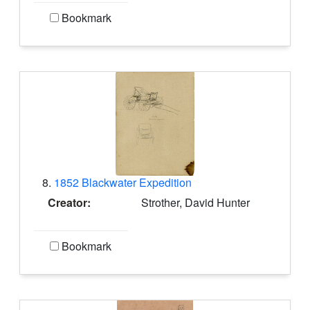
Bookmark
8.
1852 Blackwater Expedition
Creator:
Strother, David Hunter
Bookmark