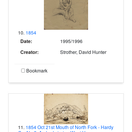
10.
1854
Date:
1995/1996
Creator:
Strother, David Hunter
Bookmark
11.
1854 Oct 21st Mouth of North Fork - Hardy