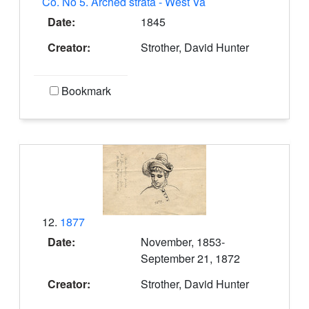
Co. No 5. Arched strata - West Va
Date:
1845
Creator:
Strother, David Hunter
Bookmark
12.
1877
Date:
November, 1853-
September 21, 1872
Creator:
Strother, David Hunter