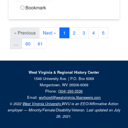
Bookmark
Current Page, Page 1
« Previous
Next »
1
2
3
4
5
…
60
61
West Virginia & Regional History Center
1549 University Ave. | P.O. Box 6069
Morgantown, WV 26506-6069
Phone:
(304) 293-3536
Email:
wvrhcref@westvirginia.libanswers.com
© 2022
West Virginia University.
WVU is an EEO/Affirmative Action
employer — Minority/Female/Disability/Veteran. Last updated on July
26, 2021.