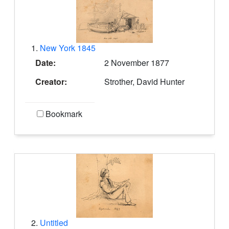
1.
New York 1845
Date:
2 November 1877
Creator:
Strother, David Hunter
Bookmark
2.
Untitled