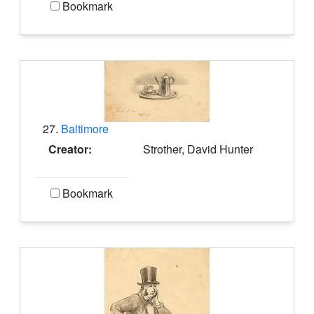
Bookmark
27.
Baltimore
Creator:
Strother, David Hunter
Bookmark