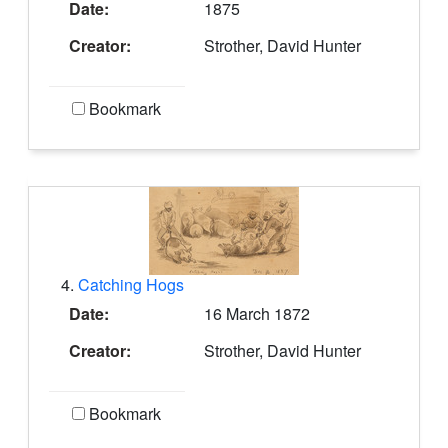
Date:
1875
Creator:
Strother, David Hunter
Bookmark
4.
Catching Hogs
Date:
16 March 1872
Creator:
Strother, David Hunter
Bookmark