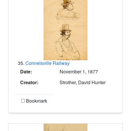
35.
Connelsville Railway
Date:
November 1, 1877
Creator:
Strother, David Hunter
Bookmark