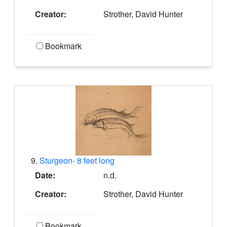
Creator:
Strother, David Hunter
Bookmark
9.
Sturgeon- 8 feet long
Date:
n.d.
Creator:
Strother, David Hunter
Bookmark