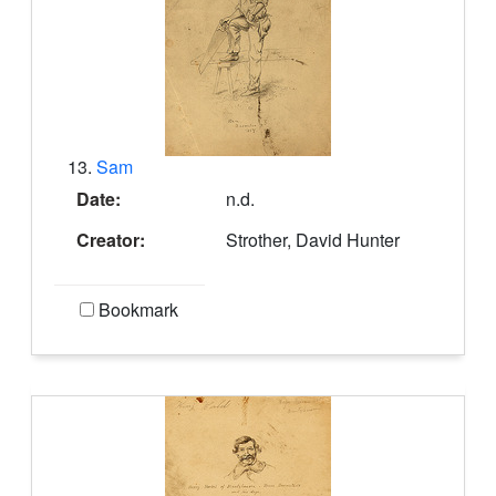
13.
Sam
Date:
n.d.
Creator:
Strother, David Hunter
Bookmark