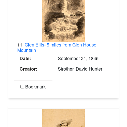
11.
Glen Ellis- 5 miles from Glen House
Mountain
Date:
September 21, 1845
Creator:
Strother, David Hunter
Bookmark