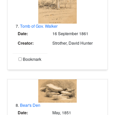
7.
Tomb of Gov. Walker
Date:
16 September 1861
Creator:
Strother, David Hunter
Bookmark
8.
Bear's Den
Date:
May, 1851