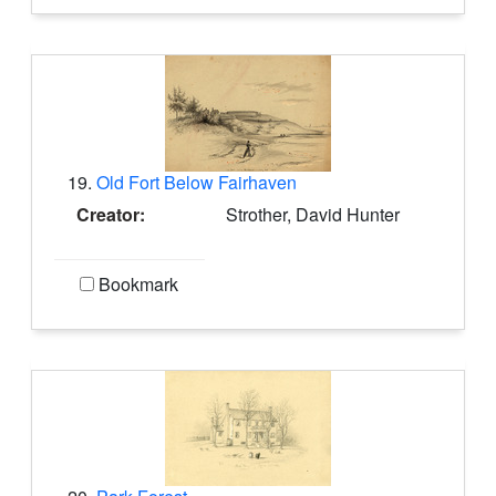
19.
Old Fort Below Fairhaven
Creator:
Strother, David Hunter
Bookmark