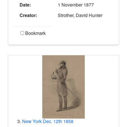
Date:
1 November 1877
Creator:
Strother, David Hunter
Bookmark
3.
New York Dec. 12th 1858