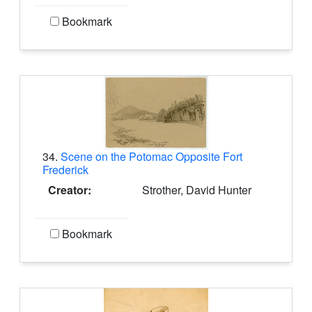
Bookmark
34.
Scene on the Potomac Opposite Fort
Frederick
Creator:
Strother, David Hunter
Bookmark