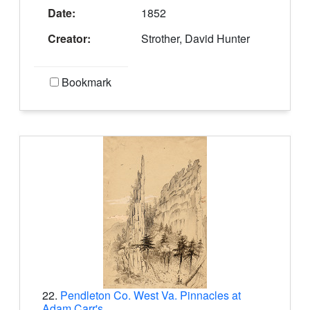
Date:
1852
Creator:
Strother, David Hunter
Bookmark
22.
Pendleton Co. West Va. Pinnacles at
Adam Carr's