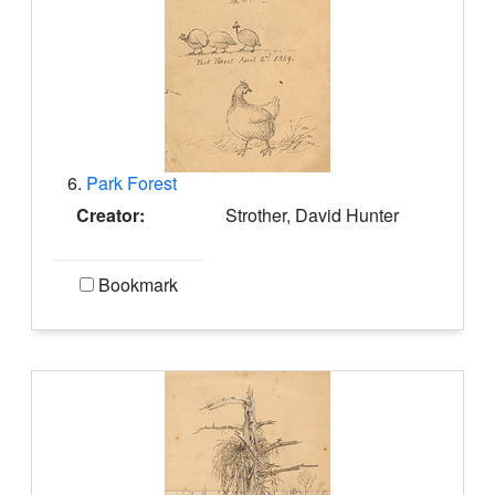
6.
Park Forest
Creator:
Strother, David Hunter
Bookmark