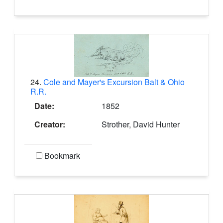
24.
Cole and Mayer's Excursion Balt & Ohio
R.R.
Date:
1852
Creator:
Strother, David Hunter
Bookmark