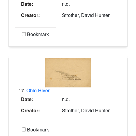
Date:
n.d.
Creator:
Strother, David Hunter
Bookmark
17.
Ohio River
Date:
n.d.
Creator:
Strother, David Hunter
Bookmark