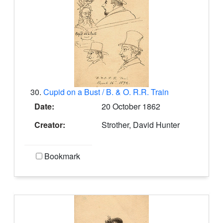
30.
Cupid on a Bust / B. & O. R.R. Train
Date:
20 October 1862
Creator:
Strother, David Hunter
Bookmark