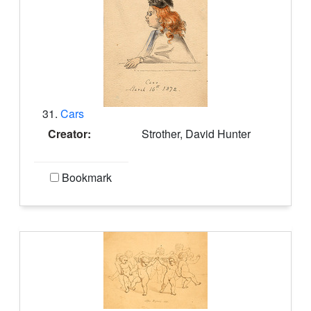
31.
Cars
Creator:
Strother, David Hunter
Bookmark