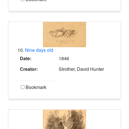
10.
Nine days old
Date:
1846
Creator:
Strother, David Hunter
Bookmark