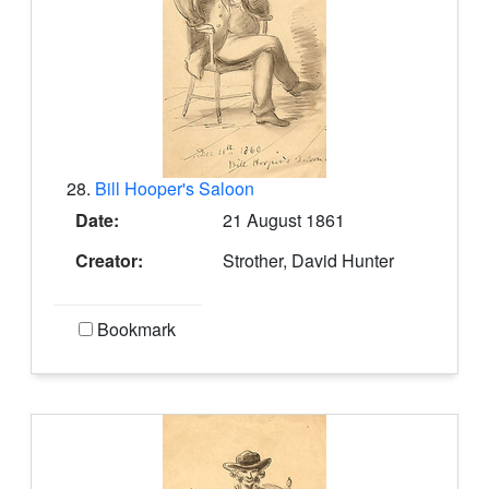
28.
Bill Hooper's Saloon
Date:
21 August 1861
Creator:
Strother, David Hunter
Bookmark