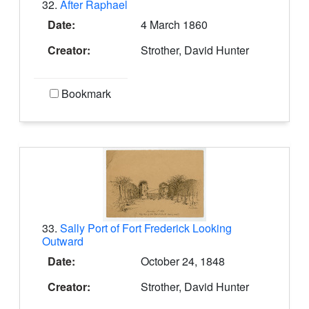
32.
After Raphael
Date:
4 March 1860
Creator:
Strother, David Hunter
Bookmark
33.
Sally Port of Fort Frederick Looking
Outward
Date:
October 24, 1848
Creator:
Strother, David Hunter