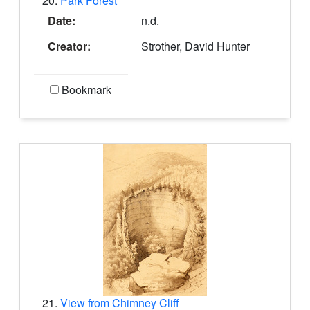
20.
Park Forest
Date:
n.d.
Creator:
Strother, David Hunter
Bookmark
21.
View from Chimney Cliff