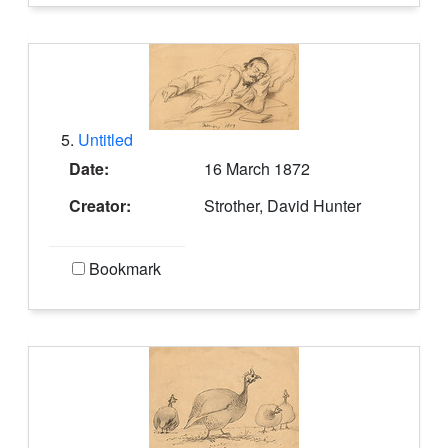
5.
Untitled
Date:
16 March 1872
Creator:
Strother, David Hunter
Bookmark