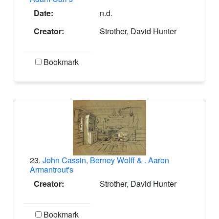
Date:
n.d.
Creator:
Strother, David Hunter
Bookmark
23.
John Cassin, Berney Wolff & . Aaron
Armantrout's
Creator:
Strother, David Hunter
Bookmark