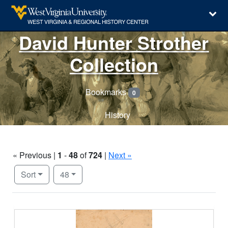
David Hunter Strother
Collection
Bookmarks
0
History
« Previous |
1
-
48
of
724
|
Next »
Number of results to display per page
per page
Sort
48
Search Results