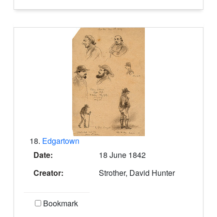
18.
Edgartown
Date:
18 June 1842
Creator:
Strother, David Hunter
Bookmark