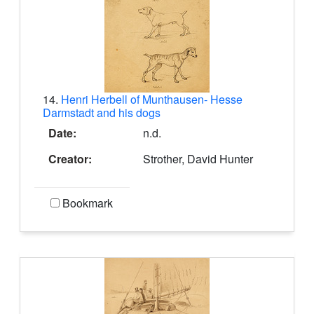
14.
Henri Herbell of Munthausen- Hesse
Darmstadt and his dogs
Date:
n.d.
Creator:
Strother, David Hunter
Bookmark