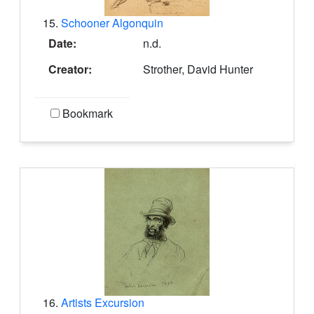
15.
Schooner Algonquin
Date:
n.d.
Creator:
Strother, David Hunter
Bookmark
16.
Artists Excursion