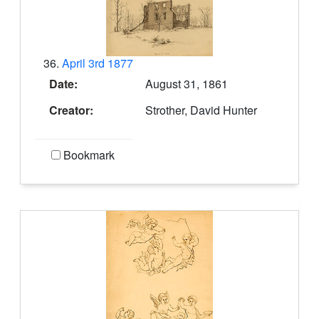
36.
April 3rd 1877
Date:
August 31, 1861
Creator:
Strother, David Hunter
Bookmark