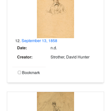
12.
September 13, 1858
Date:
n.d.
Creator:
Strother, David Hunter
Bookmark