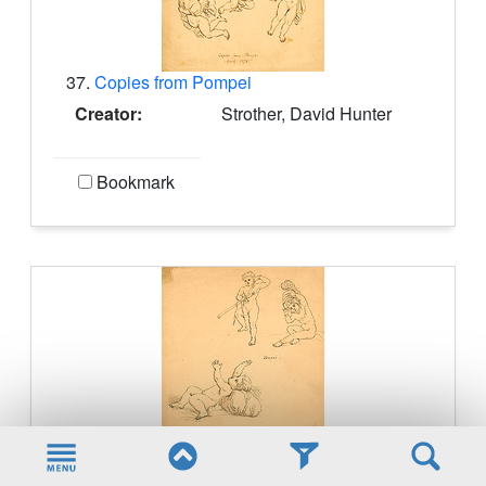
37.
Copies from Pompei
Creator:
Strother, David Hunter
Bookmark