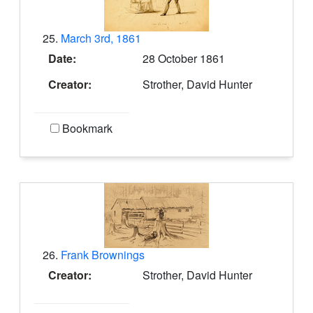
25.
March 3rd, 1861
Date:
28 October 1861
Creator:
Strother, David Hunter
Bookmark
26.
Frank Brownings
Creator:
Strother, David Hunter