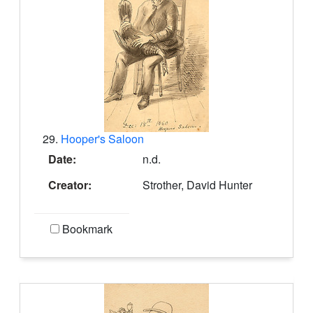
29.
Hooper's Saloon
Date:
n.d.
Creator:
Strother, David Hunter
Bookmark